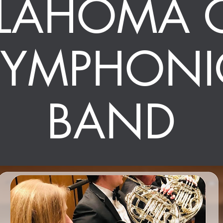
LAHOMA C
SYMPHONI
BAND