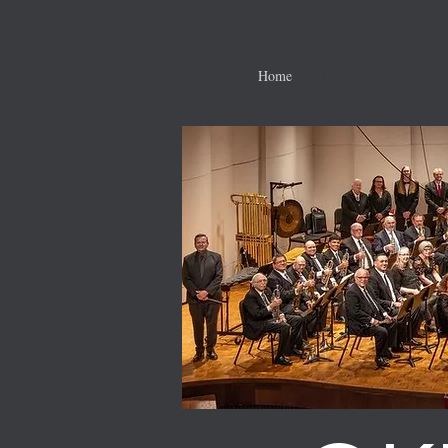
Oklahoma City Symphon
Home
Upcoming Concerts