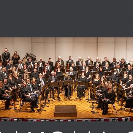
ic Band
Schedule
Summer Season
About the Band
2026 Young Artist