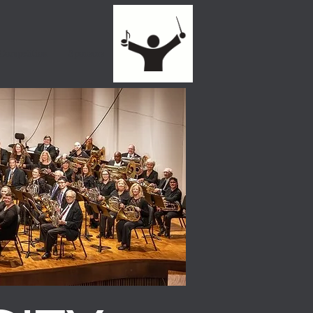
 Competition
Sponsors