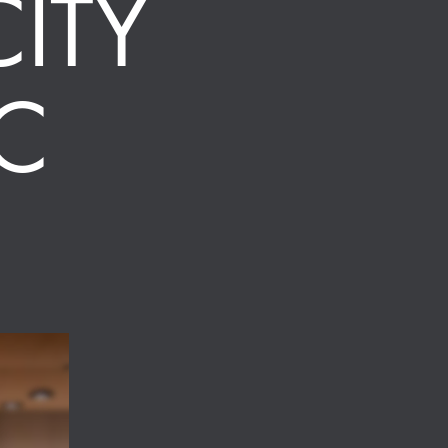
ITY
C