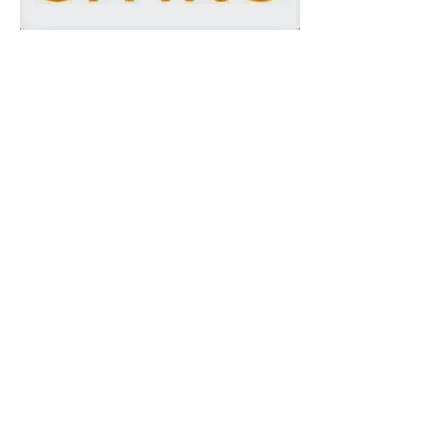
As a 501c3 organization, we
have the privilege of teaming up
with Amazon to receive
charitable donations via COHC
members' and friends' Amazon
purchases. Do you order from
Amazon? If so, we'd love it if
you would order
through
Amazon Smile
and select
us as your charity of choice.
How it Works:
Amazon donates 0.5% of the price of
your eligible AmazonSmile purchases
to the charitable organization of your
choice.
AmazonSmile is the same Amazon you