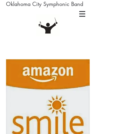
Oklahoma City Symphonic Band
Amazon Smile